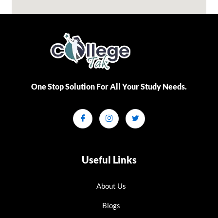
One Stop Solution For All Your Study Needs.​
Useful Links
About Us
Blogs