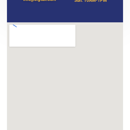
Sun: 10AM-1PM