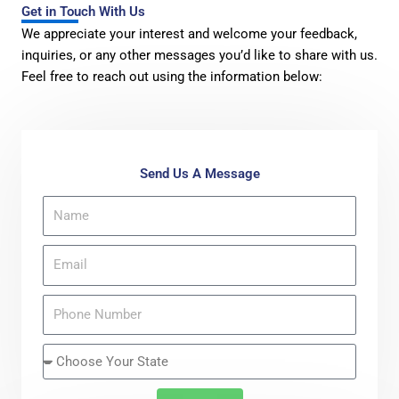
Get in Touch With Us
We appreciate your interest and welcome your feedback,
inquiries, or any other messages you’d like to share with us.
Feel free to reach out using the information below:
Send Us A Message
N
a
m
E
e
m
a
P
i
h
l
o
S
n
t
e
a