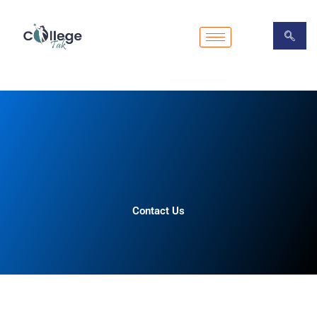
Skip
to
content
Contact Us