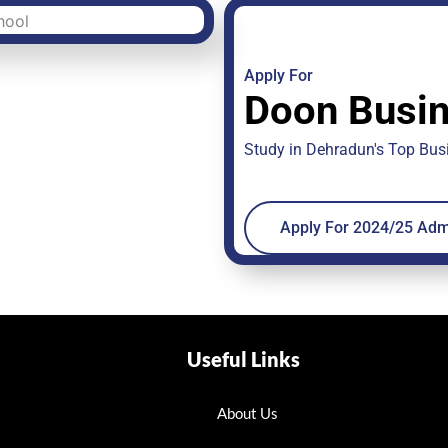
Apply For
Doon Busin
Study in Dehradun's Top Bu
Apply For 2024/25 Adm
Useful Links
About Us