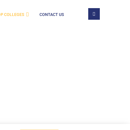
P COLLEGES
CONTACT US