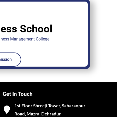
ess School
siness Management College
ission
Get In Touch
1st Floor Shreeji Tower, Saharanpur
Road, Mazra, Dehradun