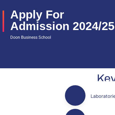
Apply For
Admission 2024/25
Doon Business School
Ke
Laboratori