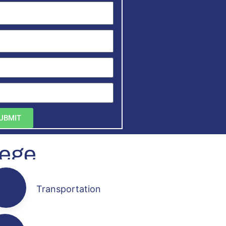
UBMIT
lege
Transportation