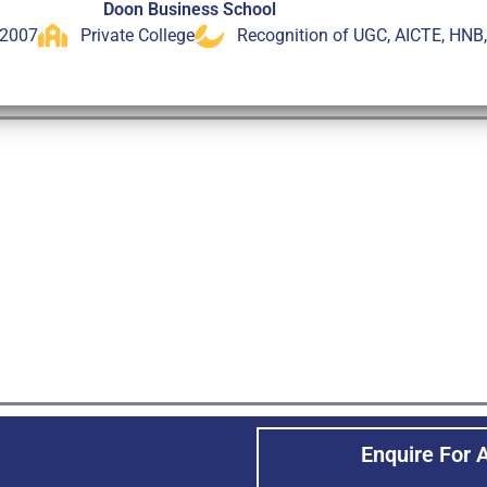
Doon Business School
 2007
Private College
Recognition of UGC, AICTE, HNB
Enquire For 