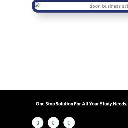
One Stop Solution For All Your Study Needs.​