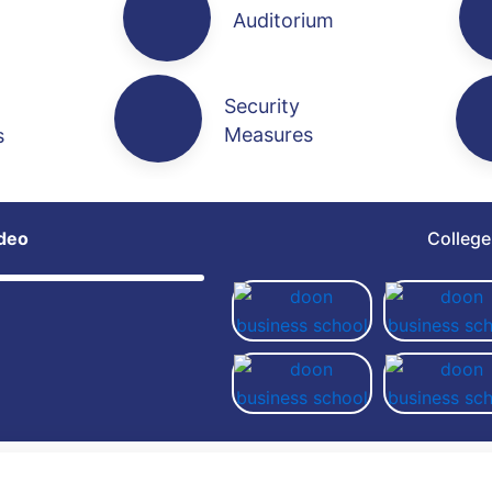
Auditorium
Security
Measures
s
deo
Colleg