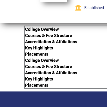
Established -
College Overview
Courses & Fee Structure
Accreditation & Affiliations
Key Highlights
Placements
College Overview
Courses & Fee Structure
Accreditation & Affiliations
Key Highlights
Placements