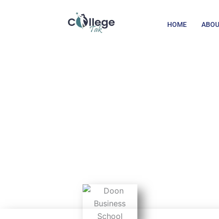
Skip
to
HOME
ABOU
content