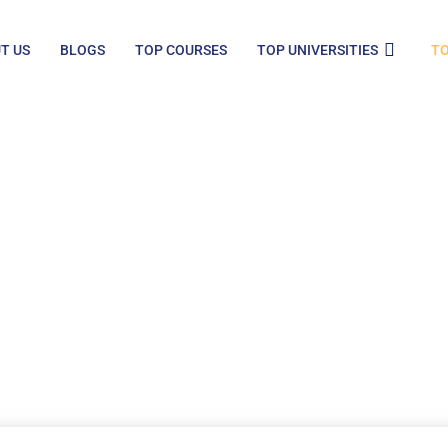
T US
BLOGS
TOP COURSES
TOP UNIVERSITIES
TO