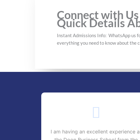
Connect with Us
Quick Details A
Instant Admissions Info: WhatsApp us fo
everything you need to know about the c
-II D Doon
I am having an excellent experience a
ge has very
the Doon Business School from the