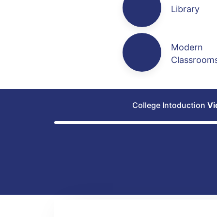
Library
Modern
Classroom
College Intoduction
Vi