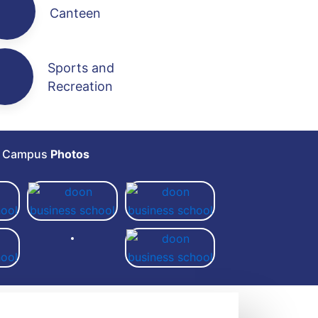
Canteen
Sports and
Recreation
e Campus
Photos