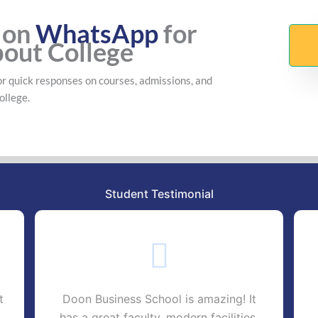
 on
WhatsApp
for
bout College
r quick responses on courses, admissions, and
ollege.
Student Testimonial
t
Doon Business School is amazing! It
has a great faculty, modern facilities,