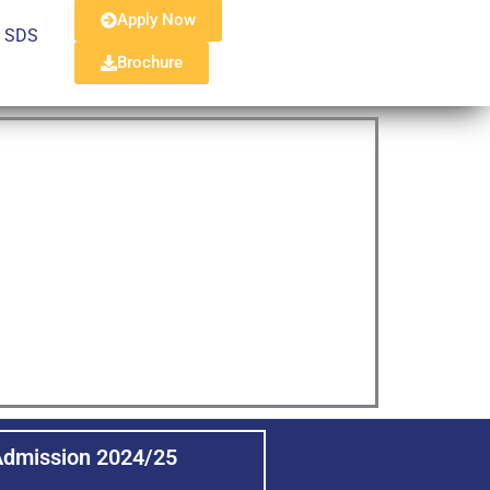
Apply Now
, SDS
Brochure
Admission 2024/25