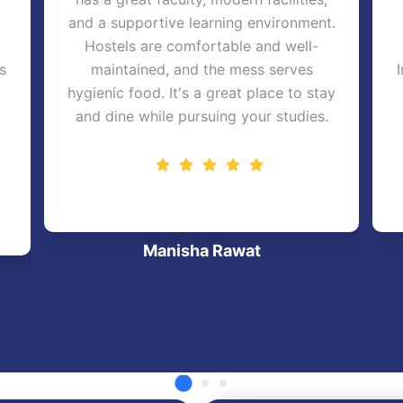
and a supportive learning environment.
Hostels are comfortable and well-
s
maintained, and the mess serves
hygienic food. It's a great place to stay
and dine while pursuing your studies.
Manisha Rawat