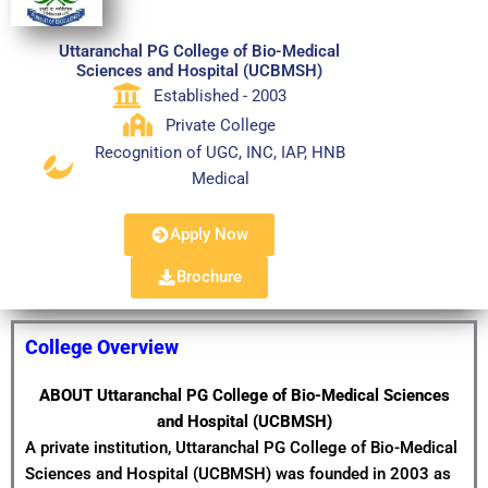
Uttaranchal PG College of Bio-Medical
Sciences and Hospital (UCBMSH)
Established - 2003
Private College
Recognition of UGC, INC, IAP, HNB
Medical
Apply Now
Brochure
College Overview
ABOUT Uttaranchal PG College of Bio-Medical Sciences
and Hospital (UCBMSH)
A private institution, Uttaranchal PG College of Bio-Medical
Sciences and Hospital (UCBMSH) was founded in 2003 as