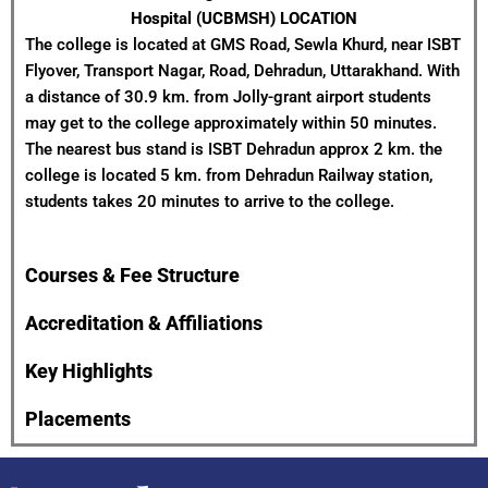
Hospital (UCBMSH) LOCATION
The college is located at GMS Road, Sewla Khurd, near ISBT
Flyover, Transport Nagar, Road, Dehradun, Uttarakhand. With
a distance of 30.9 km. from Jolly-grant airport students
may get to the college approximately within 50 minutes.
The nearest bus stand is ISBT Dehradun approx 2 km. the
college is located 5 km. from Dehradun Railway station,
students takes 20 minutes to arrive to the college.
Courses & Fee Structure
Accreditation & Affiliations
Key Highlights
Placements