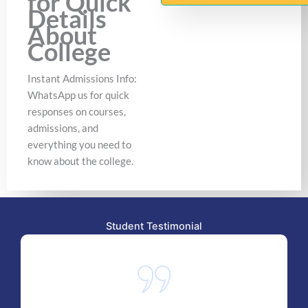
for Quick
Details
About
College
Instant Admissions Info:
WhatsApp us for quick
responses on courses,
admissions, and
everything you need to
know about the college.
Student Testimonial