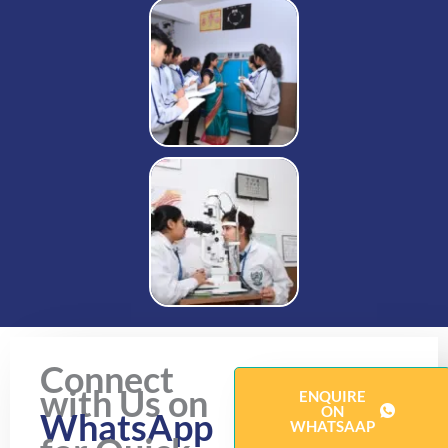
Connect
with Us on
ENQUIRE
ON
WhatsApp
WHATSAAP