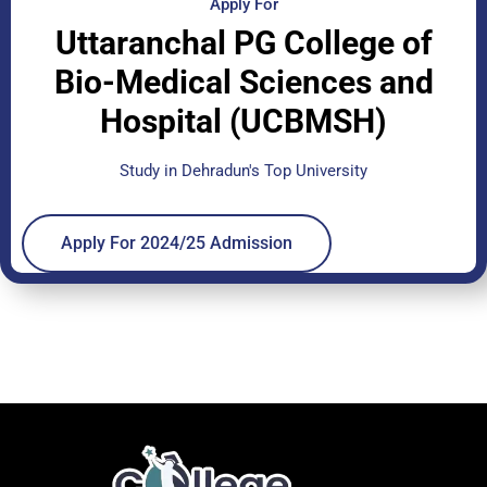
Apply For
Uttaranchal PG College of
Bio-Medical Sciences and
Hospital (UCBMSH)
Study in Dehradun's Top University
Apply For 2024/25 Admission