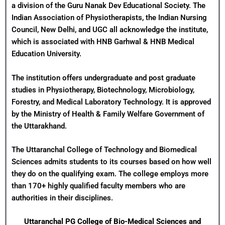
a division of the Guru Nanak Dev Educational Society. The
Indian Association of Physiotherapists, the Indian Nursing
Council, New Delhi, and UGC all acknowledge the institute,
which is associated with HNB Garhwal & HNB Medical
Education University.
The institution offers undergraduate and post graduate
studies in Physiotherapy, Biotechnology, Microbiology,
Forestry, and Medical Laboratory Technology. It is approved
by the Ministry of Health & Family Welfare Government of
the Uttarakhand.
The Uttaranchal College of Technology and Biomedical
Sciences admits students to its courses based on how well
they do on the qualifying exam. The college employs more
than 170+ highly qualified faculty members who are
authorities in their disciplines.
Uttaranchal PG College of Bio-Medical Sciences and