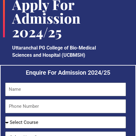
Apply For
Admission
2024/25
Uttaranchal PG College of Bio-Medical
Sciences and Hospital (UCBMSH)
Enquire For Admission 2024/25
N
a
m
P
e
h
o
S
n
e
e
l
S