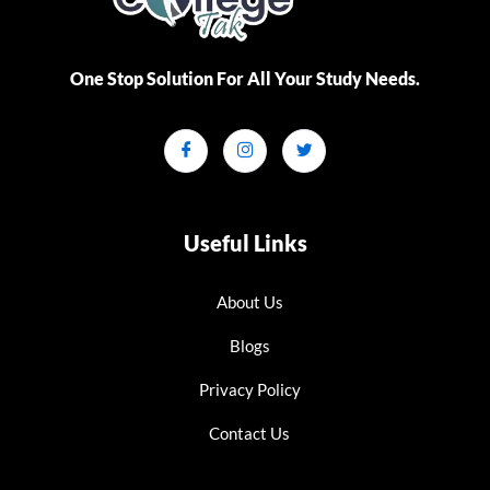
One Stop Solution For All Your Study Needs.​
Useful Links
About Us
Blogs
Privacy Policy
Contact Us