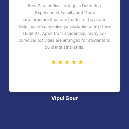
Best Paramedical college in Dehradun
,Experienced Faculty and Good
infrastructure.Separate hostel for boys and
Girls.Teachers are always available to help their
students. Apart from academics, many co-
curricular activities are arranged for students to
build industrial skills.
Vipul Gour