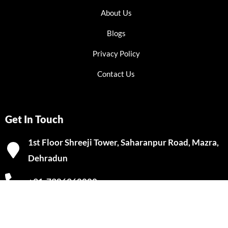
About Us
Blogs
Privacy Policy
Contact Us
Get In Touch
1st Floor Shreeji Tower, Saharanpur Road, Mazra,
Dehradun
+91-7386960000
info@clgtak.com