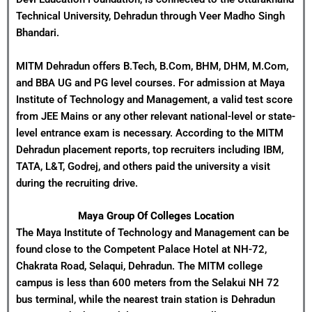
Technical University, Dehradun through Veer Madho Singh
Bhandari.
MITM Dehradun offers B.Tech, B.Com, BHM, DHM, M.Com,
and BBA UG and PG level courses. For admission at Maya
Institute of Technology and Management, a valid test score
from JEE Mains or any other relevant national-level or state-
level entrance exam is necessary. According to the MITM
Dehradun placement reports, top recruiters including IBM,
TATA, L&T, Godrej, and others paid the university a visit
during the recruiting drive.
Maya Group Of Colleges
Location
The Maya Institute of Technology and Management can be
found close to the Competent Palace Hotel at NH-72,
Chakrata Road, Selaqui, Dehradun. The MITM college
campus is less than 600 meters from the Selakui NH 72
bus terminal, while the nearest train station is Dehradun