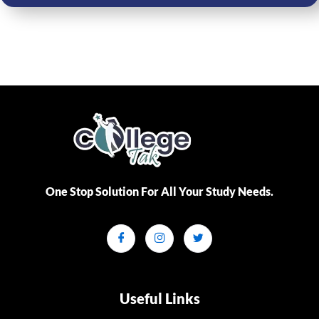
One Stop Solution For All Your Study Needs.​
Useful Links