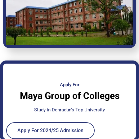
Apply For
Maya Group of Colleges
Study in Dehradun's Top University
Apply For 2024/25 Admission