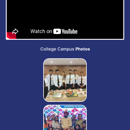
s
e
College Campus
Photos