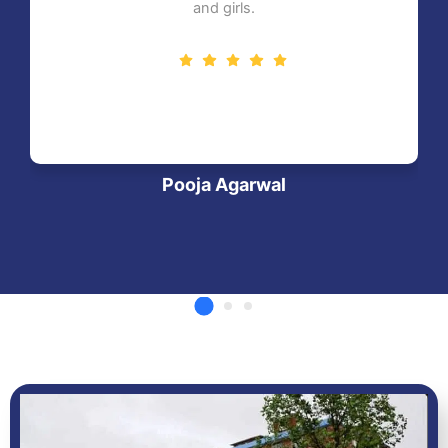
and girls.
Pooja Agarwal