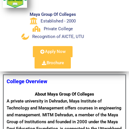
Maya Group Of Colleges
Established - 2000
Private College
Recognition of AICTE, UTU
Apply Now
Brochure
College Overview
About Maya Group Of Colleges
A private university in Dehradun, Maya Institute of
Technology and Management offers courses in engineering
and management. MITM Dehradun, a member of the Maya
Group of Institutions and founded in 2000 under the Maya
Devi Education Foundation, is connected to the Uttarakhand