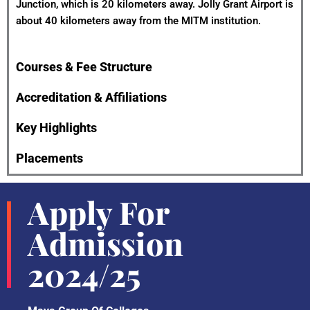
Junction, which is 20 kilometers away. Jolly Grant Airport is
about 40 kilometers away from the MITM institution.
Courses & Fee Structure
Accreditation & Affiliations
Key Highlights
Placements
Apply For
Admission
2024/25