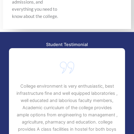
admissions, and
everything you need to
know about the college.
Student Testimonial
College environment is very enthusiastic, best
infrastructure fine and well equipped laboratories ,
well educated and laborious faculty members,
Academic curriculum of the college provides
ample options from engineering to management ,
agriculture, pharmacy and education. college
provides A class facilities in hostel for both boys