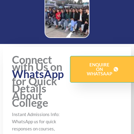
Connect
with Us on
ENQUIRE
ON
WhatsApp
WHATSAAP
for Quick
Details
About
College
Instant Admissions Info:
WhatsApp us for quick
responses on courses,