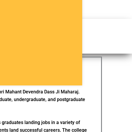
Apply Now
Brochure
hlights
Placements
Shri Mahant Devendra Dass Ji Maharaj.
graduate, undergraduate, and postgraduate
 graduates landing jobs in a variety of
ents land successful careers. The college