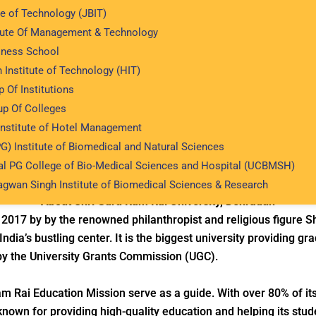
te of Technology (JBIT)
tute Of Management & Technology
iness School
Shri Guru Ram Rai University
 Institute of Technology (HIT)
blished - 2017
Private College
Recognition of UGC
 Of Institutions
p Of Colleges
Institute of Hotel Management
G) Institute of Biomedical and Natural Sciences
Structure
Accreditation & Affiliations
Key Hig
al PG College of Bio-Medical Sciences and Hospital (UCBMSH)
agwan Singh Institute of Biomedical Sciences & Research
About Shri Guru Ram Rai University, Dehradun
 2017 by by the renowned philanthropist and religious figure 
India’s bustling center. It is the biggest university providing 
by the University Grants Commission (UGC).
m Rai Education Mission serve as a guide. With over 80% of its
known for providing high-quality education and helping its stud