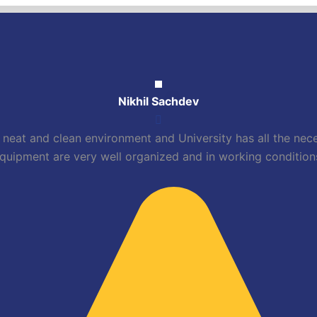
Nikhil Sachdev
neat and clean environment and University has all the necess
quipment are very well organized and in working condition