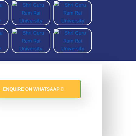
ENQUIRE ON WHATSAAP