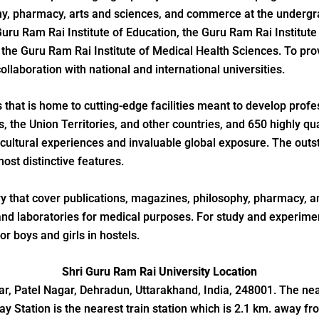
hy, pharmacy, arts and sciences, and commerce at the undergra
Guru Ram Rai Institute of Education, the Guru Ram Rai Institu
the Guru Ram Rai Institute of Medical Health Sciences. To prov
llaboration with national and international universities.
hat is home to cutting-edge facilities meant to develop profes
 the Union Territories, and other countries, and 650 highly qu
 cultural experiences and invaluable global exposure. The outs
ost distinctive features.
ary that cover publications, magazines, philosophy, pharmacy, an
nd laboratories for medical purposes. For study and experiment
r boys and girls in hostels.
Shri Guru Ram Rai University Location
r, Patel Nagar, Dehradun, Uttarakhand, India, 248001. The neare
y Station is the nearest train station which is 2.1 km. away fr