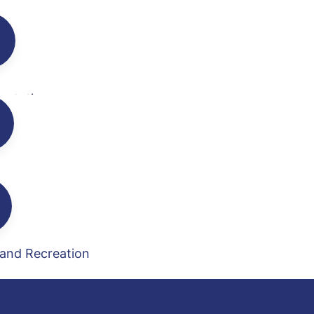
ortation
en
 and Recreation