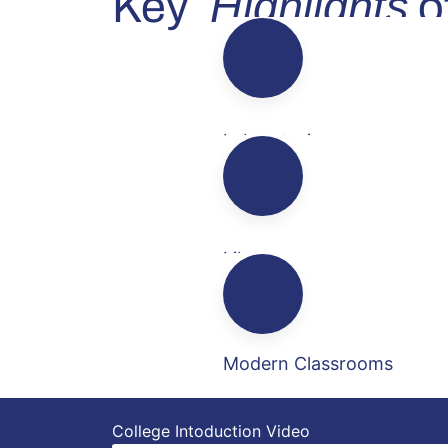
Highlights
Key
of
Laboratories
Library
Modern Classrooms
College Intoduction
Video