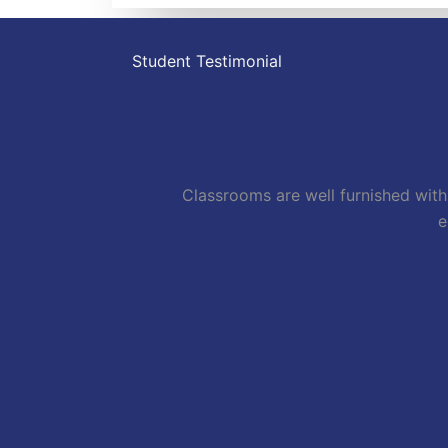
Student Testimonial
Classrooms are well furnished with 
e