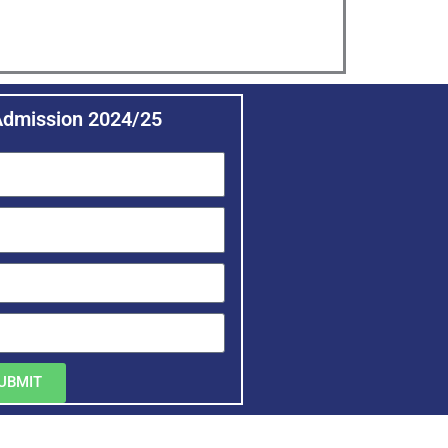
Admission 2024/25
UBMIT