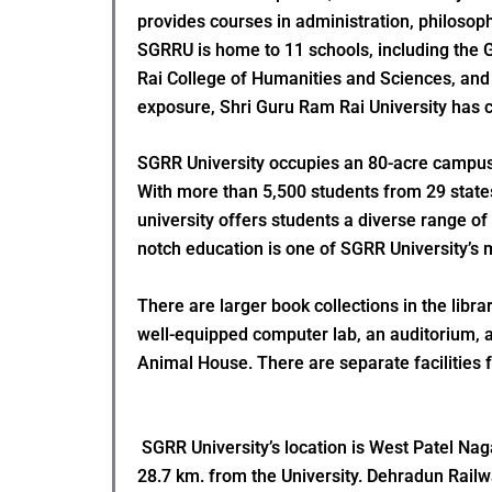
provides courses in administration, philosop
SGRRU is home to 11 schools, including the 
Rai College of Humanities and Sciences, and 
exposure, Shri Guru Ram Rai University has co
SGRR University occupies an 80-acre campus t
With more than 5,500 students from 29 states,
university offers students a diverse range of
notch education is one of SGRR University’s m
There are larger book collections in the libr
well-equipped computer lab, an auditorium, a
Animal House. There are separate facilities fo
SGRR University’s location is West Patel Naga
28.7 km. from the University. Dehradun Railwa