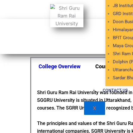
JB Institu
GRD Insti
Doon Bus
Himalayan
Esta
BFIT Group
Maya Grou
Shri Ram 
Dolphin (P
College Overview
Courses & Fee 
Uttaranch
Sardar Bh
CONTACT US
Shri Guru Ram Rai University was founded in
SGGRU University is situated in Uttarakhand, 
courses. The SGRR University is recognized 
X
The principles and values of the Shri Guru Ra
international companies, SGRR University is 