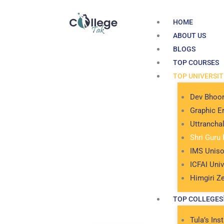
Skip
to
HOME
content
ABOUT US
BLOGS
TOP COURSES
TOP UNIVERSIT
Dev Bhoom
Graphic Er
Uttrancha
Shri Guru 
IMS Uniso
ICFAI Univ
Himgiri Ze
TOP COLLEGES
Tula’s Inst