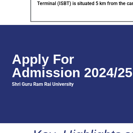
Terminal (ISBT) is situated 5 km from the c
Apply For
Admission 2024/25
Shri Guru Ram Rai University