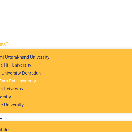
IES
i Uttarakhand University
a Hill University
l University Dehradun
Ram Rai University
n University
ersity
e University
itute