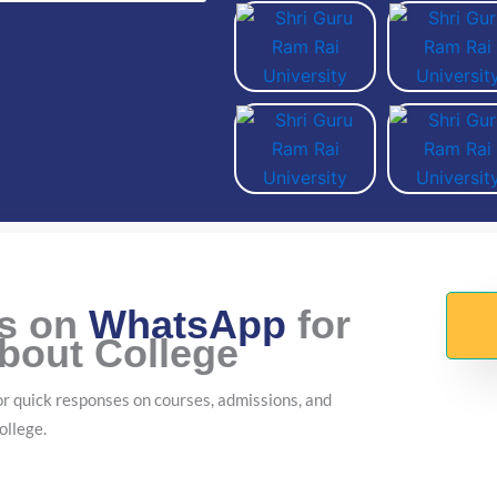
Us on
WhatsApp
for
About College
r quick responses on courses, admissions, and
ollege.