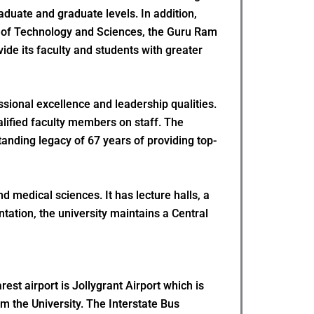
duate and graduate levels. In addition,
te of Technology and Sciences, the Guru Ram
ide its faculty and students with greater
sional excellence and leadership qualities.
alified faculty members on staff. The
tanding legacy of 67 years of providing top-
d medical sciences. It has lecture halls, a
ation, the university maintains a Central
st airport is Jollygrant Airport which is
om the University. The Interstate Bus