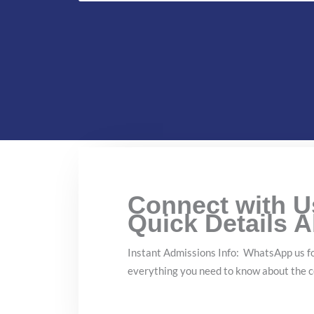
Connect with 
Quick Details 
Instant Admissions Info: WhatsApp us fo
everything you need to know about the c