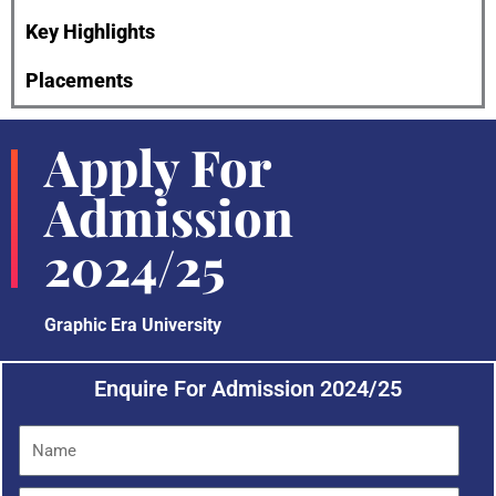
Key Highlights
Placements
Apply For
Admission
2024/25
Graphic Era University
Enquire For Admission 2024/25
N
a
m