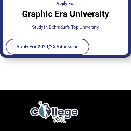
Apply For
Graphic Era University
Study in Dehradun's Top University
Apply For 2024/25 Admission