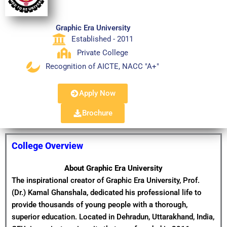
Graphic Era University
Established - 2011
Private College
Recognition of AICTE, NACC "A+"
Apply Now
Brochure
College Overview
About Graphic Era University
The inspirational creator of Graphic Era University, Prof.
(Dr.) Kamal Ghanshala, dedicated his professional life to
provide thousands of young people with a thorough,
superior education. Located in Dehradun, Uttarakhand, India,