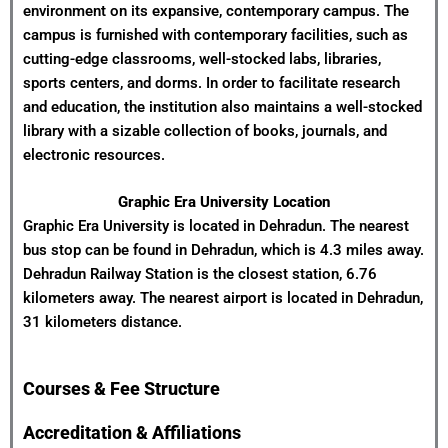
environment on its expansive, contemporary campus. The
campus is furnished with contemporary facilities, such as
cutting-edge classrooms, well-stocked labs, libraries,
sports centers, and dorms. In order to facilitate research
and education, the institution also maintains a well-stocked
library with a sizable collection of books, journals, and
electronic resources.
Graphic Era University Location
Graphic Era University is located in Dehradun. The nearest
bus stop can be found in Dehradun, which is 4.3 miles away.
Dehradun Railway Station is the closest station, 6.76
kilometers away. The nearest airport is located in Dehradun,
31 kilometers distance.
Courses & Fee Structure
Accreditation & Affiliations