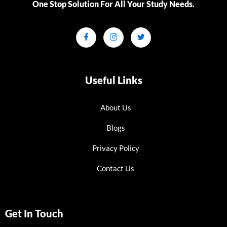
One Stop Solution For All Your Study Needs.​
Useful Links
About Us
Blogs
Privacy Policy
Contact Us
Get In Touch