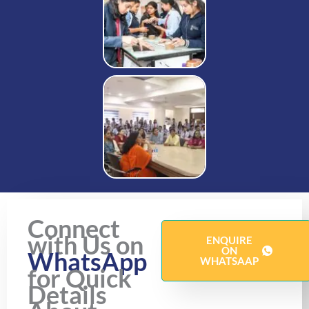
Connect
with Us on
ENQUIRE
ON
WhatsApp
WHATSAAP
for Quick
Details