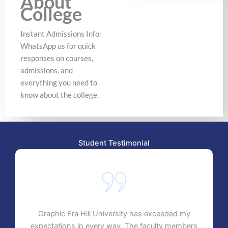
About
College
Instant Admissions Info:
WhatsApp us for quick
responses on courses,
admissions, and
everything you need to
know about the college.
Student Testimonial
Graphic Era Hill University has exceeded my
expectations in every way. The faculty members