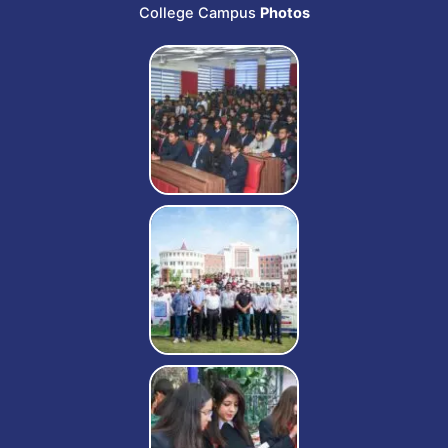
College Campus
Photos