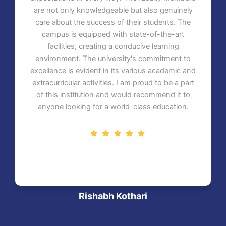
are not only knowledgeable but also genuinely
care about the success of their students. The
campus is equipped with state-of-the-art
facilities, creating a conducive learning
environment. The university's commitment to
excellence is evident in its various academic and
extracurricular activities. I am proud to be a part
of this institution and would recommend it to
anyone looking for a world-class education.
Rishabh Kothari