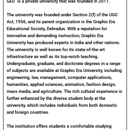
GEU is a private university that was founded in 2011.
The university was founded under Section 2(f) of the UGC
Act, 1956, and its parent organization is the Graphic Era
Educational Society, Dehradun. With a reputation for
innovative and demanding instruction, Graphic Era
University has produced experts in India and other nations.
The university is well known for its state-of-the-art
infrastructure as well as its top-notch teaching.
Undergraduate, graduate, and doctorate degrees in a range
of subjects are available at Graphic Era University, including
engineering, law, management, computer applications,
humanities, applied sciences, animation, fashion design,
mass media, and agriculture. The rich cultural experience is
further enhanced by the diverse student body at the
university, which includes individuals from both domestic
and foreign countries.
The institution offers students a comfortable studying