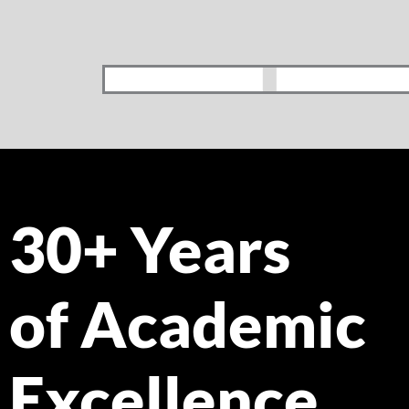
30+ Years
of Academic
Excellence