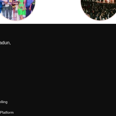
adun,
lling
 Platform