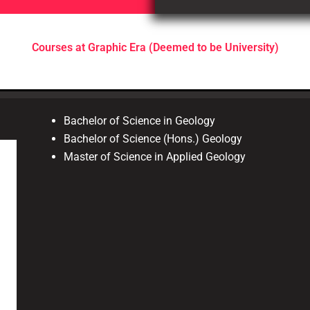
Courses at Graphic Era (Deemed to be University)
Bachelor of Science in Geology
Bachelor of Science (Hons.) Geology
Master of Science in Applied Geology