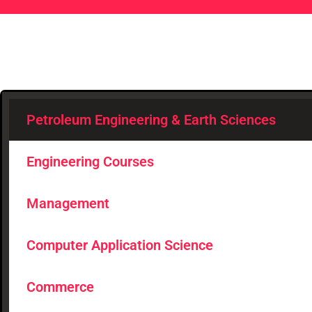
Petroleum Engineering & Earth Sciences
Engineering Courses
Management
Computer Application Science
Commerce