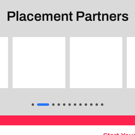
Placement Partners