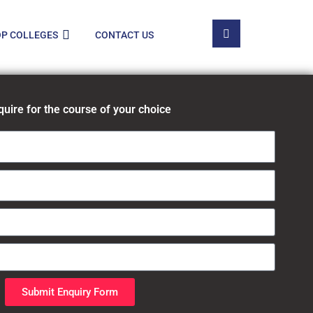
P COLLEGES
CONTACT US
quire for the course of your choice
Submit Enquiry Form