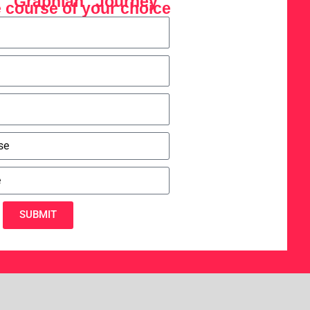
r "Graphian" Journey
 course of your choice
SUBMIT