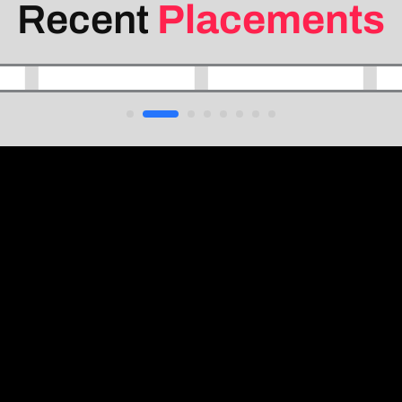
Recent
Placements