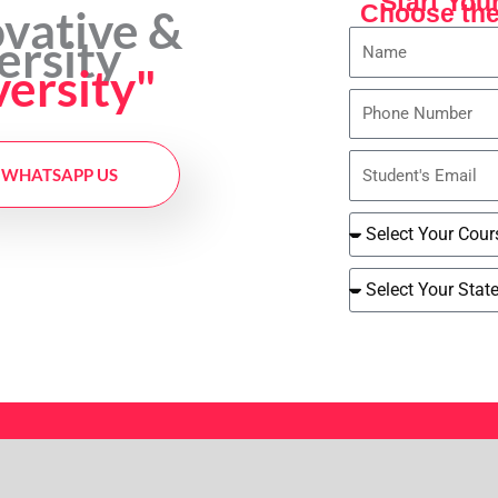
Start You
Choose the
ovative &
Name
ersity
versity"
Phone
Number
Student's
WHATSAPP US
Email
Select
Course
Select
Your
State