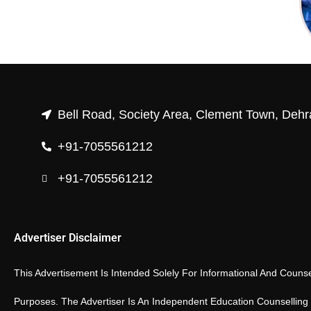
Bell Road, Society Area, Clement Town, Dehr
+91-7055561212
+91-7055561212
Advertiser Disclaimer
This Advertisement Is Intended Solely For Informational And Counse
Purposes. The Advertiser Is An Independent Education Counselling