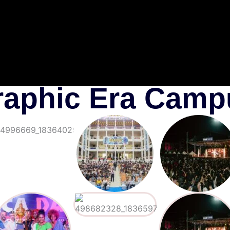
raphic Era Camp