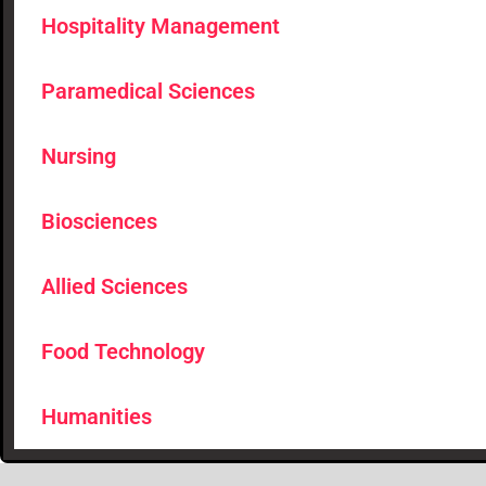
Hospitality Management
Paramedical Sciences
Nursing
Biosciences
Allied Sciences
Food Technology
Humanities