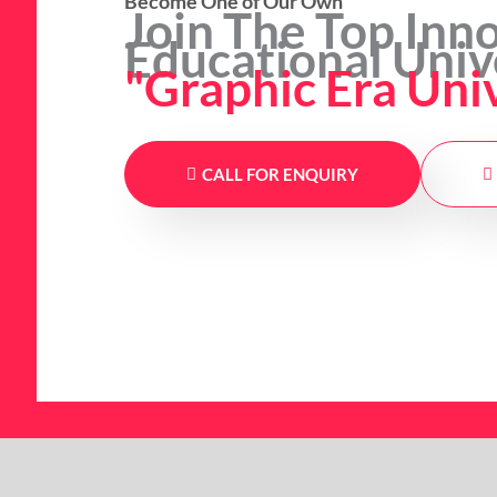
Become One of Our Own
Join The Top Inn
Educational Univ
"Graphic Era Uni
CALL FOR ENQUIRY