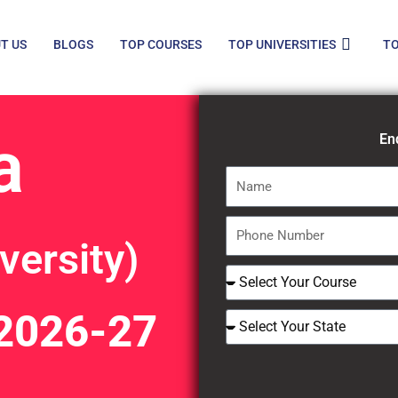
T US
BLOGS
TOP COURSES
TOP UNIVERSITIES
TO
a
En
Name
Phone
versity)
Number
Select
Course
2026-27
Select
Your
State