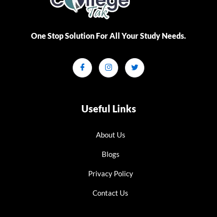
One Stop Solution For All Your Study Needs.​
Useful Links
About Us
Blogs
Privacy Policy
Contact Us