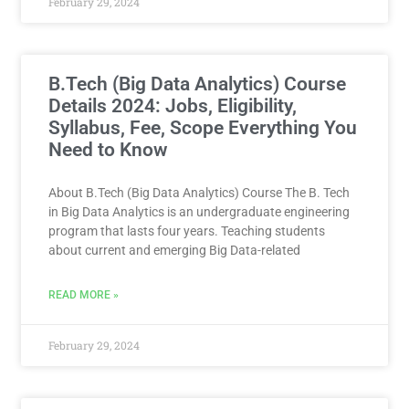
February 29, 2024
B.Tech (Big Data Analytics) Course
Details 2024: Jobs, Eligibility,
Syllabus, Fee, Scope Everything You
Need to Know
About B.Tech (Big Data Analytics) Course The B. Tech
in Big Data Analytics is an undergraduate engineering
program that lasts four years. Teaching students
about current and emerging Big Data-related
READ MORE »
February 29, 2024