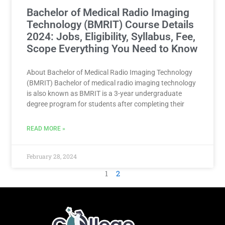
Bachelor of Medical Radio Imaging
Technology (BMRIT) Course Details
2024: Jobs, Eligibility, Syllabus, Fee,
Scope Everything You Need to Know
About Bachelor of Medical Radio Imaging Technology
(BMRIT) Bachelor of medical radio imaging technology
is also known as BMRIT is a 3-year undergraduate
degree program for students after completing their
READ MORE »
February 28, 2024
1
2