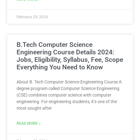
February 29, 2024
B.Tech Computer Science
Engineering Course Details 2024:
Jobs, Eligibility, Syllabus, Fee, Scope
Everything You Need to Know
About B. Tech Computer Science Engineering Course A
degree program called Computer Science Engineering
(CSE) combines computer science with computer
engineering. For engineering students, it’s one of the
most sought-after
READ MORE »