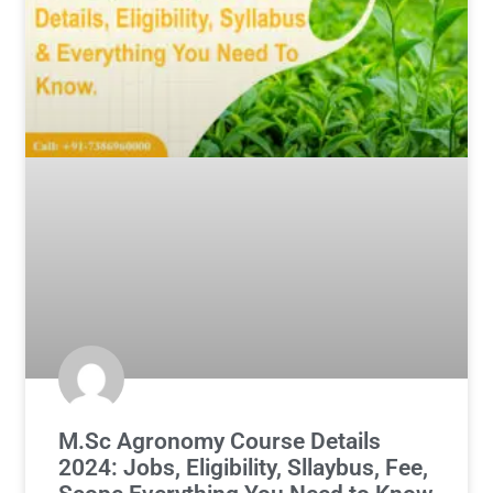
M.Sc Agronomy Course Details
2024: Jobs, Eligibility, Sllaybus, Fee,