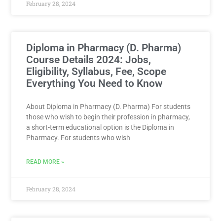
February 28, 2024
Diploma in Pharmacy (D. Pharma)
Course Details 2024: Jobs,
Eligibility, Syllabus, Fee, Scope
Everything You Need to Know
About Diploma in Pharmacy (D. Pharma) For students
those who wish to begin their profession in pharmacy,
a short-term educational option is the Diploma in
Pharmacy. For students who wish
READ MORE »
February 28, 2024