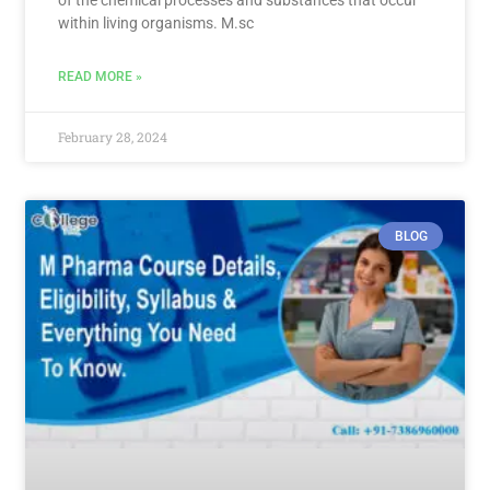
within living organisms. M.sc
READ MORE »
February 28, 2024
BLOG