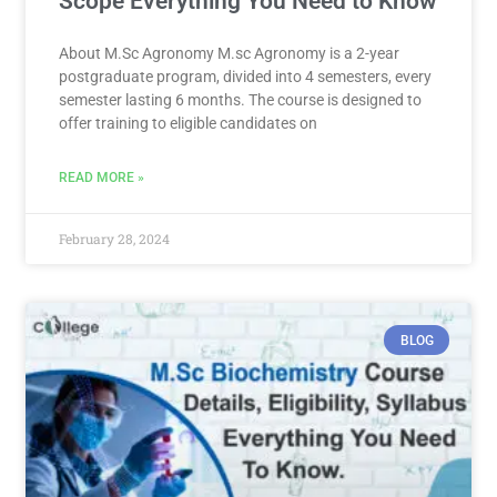
Scope Everything You Need to Know
About M.Sc Agronomy M.sc Agronomy is a 2-year
postgraduate program, divided into 4 semesters, every
semester lasting 6 months. The course is designed to
offer training to eligible candidates on
READ MORE »
February 28, 2024
BLOG