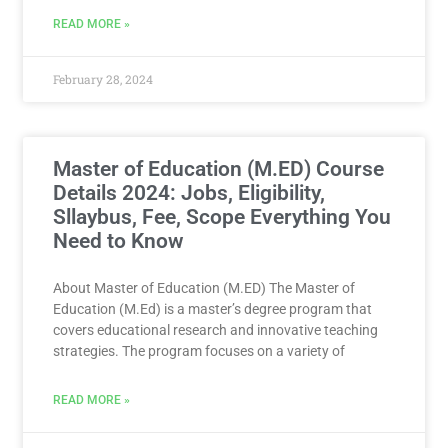
READ MORE »
February 28, 2024
Master of Education (M.ED) Course
Details 2024: Jobs, Eligibility,
Sllaybus, Fee, Scope Everything You
Need to Know
About Master of Education (M.ED) The Master of
Education (M.Ed) is a master’s degree program that
covers educational research and innovative teaching
strategies. The program focuses on a variety of
READ MORE »