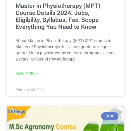
Master in Physiotherapy (MPT)
Course Details 2024: Jobs,
Eligibility, Syllabus, Fee, Scope
Everything You Need to Know
About Master in Physiotherapy (MPT) MPT stands for
Master of Physiotherapy. It is a postgraduate degree
granted for a physiotherapy course or program, it lasts
2 years. Master of Physiotherapy
READ MORE »
February 29, 2024
BLOG