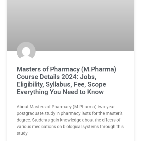
Masters of Pharmacy (M.Pharma)
Course Details 2024: Jobs,
Eligibility, Syllabus, Fee, Scope
Everything You Need to Know
About Masters of Pharmacy (M.Pharma) two-year
postgraduate study in pharmacy lasts for the master’s
degree. Students gain knowledge about the effects of
various medications on biological systems through this
study.