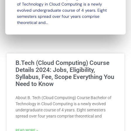
of Technology in Cloud Computing is a newly
evolved undergraduate course of 4 years. Eight
semesters spread over four years comprise
theoretical and…
Page
Page
B.Tech (Cloud Computing) Course
Details 2024: Jobs, Eligibility,
Syllabus, Fee, Scope Everything You
Need to Know
About B. Tech (Cloud Computing) Course Bachelor of
Technology in Cloud Computing is a newly evolved
undergraduate course of 4 years. Eight semesters
spread over four years comprise theoretical and
READ MORE »