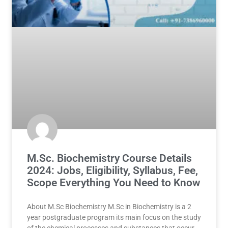
M.Sc. Biochemistry Course Details
2024: Jobs, Eligibility, Syllabus, Fee,
Scope Everything You Need to Know
About M.Sc Biochemistry M.Sc in Biochemistry is a 2
year postgraduate program its main focus on the study
of the chemical processes and substances that occur