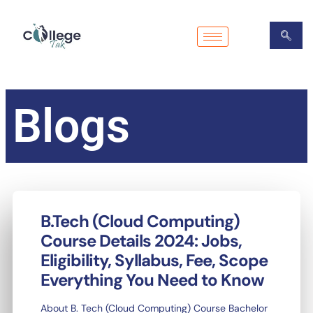
Skip
to
content
Blogs
B.Tech (Cloud Computing)
Course Details 2024: Jobs,
Eligibility, Syllabus, Fee, Scope
Everything You Need to Know
About B. Tech (Cloud Computing) Course Bachelor