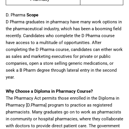
D. Pharma
Scope
D Pharma graduates in pharmacy have many work options in
the pharmaceutical industry, which has been a booming field
recently. Candidates who complete the D Pharma course
have access to a multitude of opportunities. After
completing the D Pharma course, candidates can either work
as sales and marketing executives for private or public
companies, open a store selling generic medications, or
seek a B Pharm degree through lateral entry in the second
year.
Why Choose a Diploma in Pharmacy Course?
The Pharmacy Act permits those enrolled in the Diploma in
Pharmacy [D.Pharma] program to practice as registered
pharmacists. Many graduates go on to work as pharmacists
in community or hospital pharmacies, where they collaborate
with doctors to provide direct patient care. The government