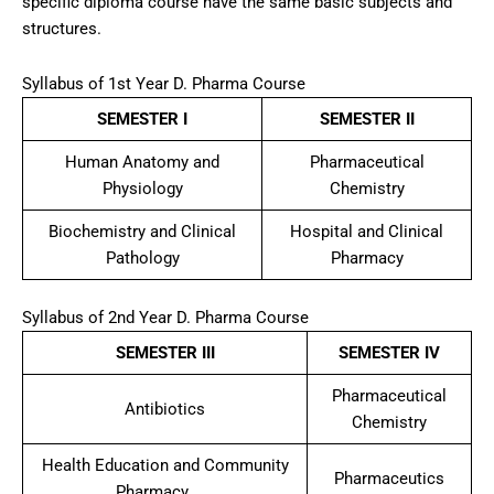
specific diploma course have the same basic subjects and
structures.
Syllabus of 1st Year D. Pharma Course
SEMESTER I
SEMESTER II
Human Anatomy and
Pharmaceutical
Physiology
Chemistry
Biochemistry and Clinical
Hospital and Clinical
Pathology
Pharmacy
Syllabus of 2nd Year D. Pharma Course
SEMESTER III
SEMESTER IV
Pharmaceutical
Antibiotics
Chemistry
Health Education and Community
Pharmaceutics
Pharmacy