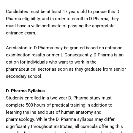
Candidates must be at least 17 years old to pursue this D
Pharma eligibility, and in order to enroll in D Pharma, they
must have a valid certificate of passing the appropriate
entrance exam.
Admission to D Pharma may be granted based on entrance
examination results or merit. Consequently, D Pharma is an
option for individuals who want to work in the
pharmaceutical sector as soon as they graduate from senior
secondary school.
D. Pharma Syllabus
Students enrolled in a two-year D. Pharma study must
complete 500 hours of practical training in addition to
learning the ins and outs of human anatomy and
pharmacology. While the D. Pharma syllabus may differ
significantly throughout institutes, all curricula offering this