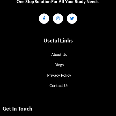
One Stop Solution For All Your Study Needs.​
Useful Links
About Us
Blogs
Privacy Policy
Contact Us
Get In Touch