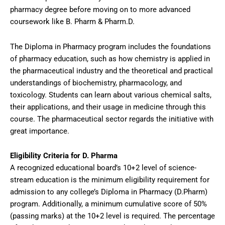
pharmacy degree before moving on to more advanced
coursework like B. Pharm & Pharm.D.
The Diploma in Pharmacy program includes the foundations
of pharmacy education, such as how chemistry is applied in
the pharmaceutical industry and the theoretical and practical
understandings of biochemistry, pharmacology, and
toxicology. Students can learn about various chemical salts,
their applications, and their usage in medicine through this
course. The pharmaceutical sector regards the initiative with
great importance.
Eligibility Criteria for D. Pharma
A recognized educational board’s 10+2 level of science-
stream education is the minimum eligibility requirement for
admission to any college’s Diploma in Pharmacy (D.Pharm)
program. Additionally, a minimum cumulative score of 50%
(passing marks) at the 10+2 level is required. The percentage