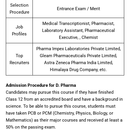
Selection
Entrance Exam / Merit
Procedure
Medical Transcriptionist, Pharmacist,
Job
Laboratory Assistant, Pharmaceutical
Profiles
Executive, , Chemist
Pharma Impex Laboratories Private Limited,
Top
Gleam Pharmaceuticals Private Limited,
Recruiters
Astra Zeneca Pharma India Limited,
Himalaya Drug Company, etc.
Admission Procedure for D. Pharma
Candidates may pursue this course if they have finished
Class 12 from an accredited board and have a background in
science. To be able to pursue this course, students must
have taken PCB or PCM (Chemistry, Physics, Biology, or
Mathematics) as their major courses and received at least a
50% on the passing exam.