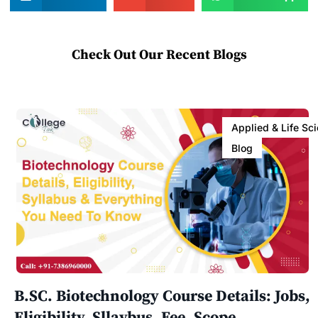
Check Out Our Recent Blogs
Applied & Life Sc
Blog
B.SC. Biotechnology Course Details: Jobs,
Eligibility, Sllaybus, Fee, Scope