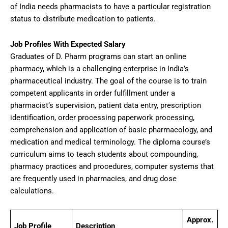
of India needs pharmacists to have a particular registration
status to distribute medication to patients.
Job Profiles With Expected Salary
Graduates of D. Pharm programs can start an online
pharmacy, which is a challenging enterprise in India’s
pharmaceutical industry. The goal of the course is to train
competent applicants in order fulfillment under a
pharmacist’s supervision, patient data entry, prescription
identification, order processing paperwork processing,
comprehension and application of basic pharmacology, and
medication and medical terminology. The diploma course’s
curriculum aims to teach students about compounding,
pharmacy practices and procedures, computer systems that
are frequently used in pharmacies, and drug dose
calculations.
Approx.
Job Profile
Description