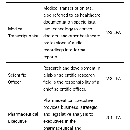
Medical transcriptionists,
also referred to as healthcare
documentation specialists,
Medical
use technology to convert
2-3 LPA
Transcriptionist
doctors’ and other healthcare
professionals’ audio
recordings into formal
reports.
Research and development in
Scientific
a lab or scientific research
2-3 LPA
Officer
field is the responsibility of a
chief scientific officer.
Pharmaceutical Executive
provides business, strategic,
Pharmaceutical
and legislative analysis to
3-4 LPA
Executive
executives in the
pharmaceutical and