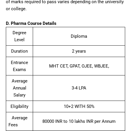
of marks required to pass varies depending on the university
or college.
D. Pharma
Course Details
Degree
Diploma
Level
Duration
2 years
Entrance
MHT CET, GPAT, OJEE, WBJEE,
Exams
Average
Annual
3-4 LPA
Salary
Eligibility
10+2 WITH 50%
Average
80000 INR to 10 lakhs INR per Annum
Fees