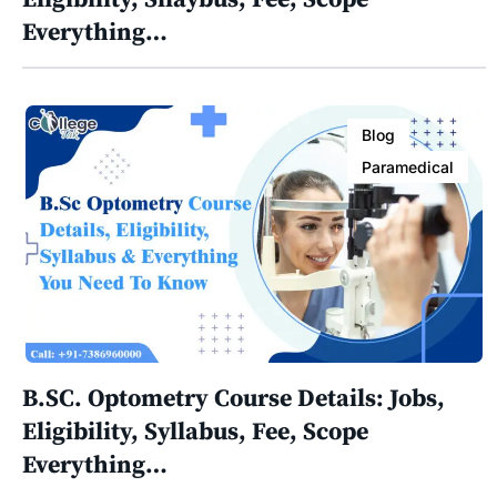
Everything…
Blog
Paramedical
B.SC. Optometry Course Details: Jobs,
Eligibility, Syllabus, Fee, Scope
Everything…