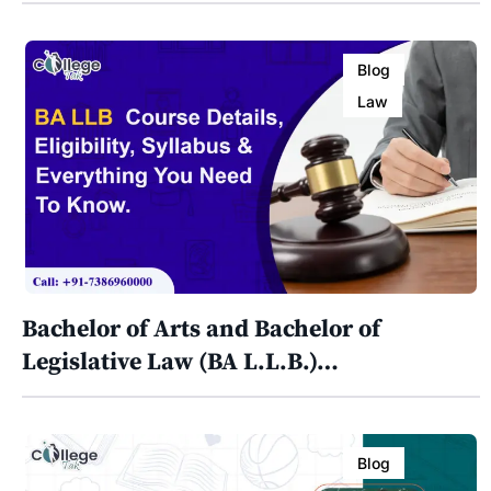
Blog
Law
Bachelor of Arts and Bachelor of
Legislative Law (BA L.L.B.)…
Blog