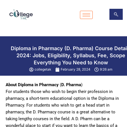
Skip
to
content
Diploma in Pharmacy (D. Pharma) Course Detai
2024: Jobs, Eligibility, Syllabus, Fee, Scope
Everything You Need to Know
collegetak
February 28, 2024
9:26 am
About Diploma in Pharmacy
(
D. Pharma
)
For students those who wish to begin their profession in
pharmacy, a short-term educational option is the Diploma in
Pharmacy. For students who wish to get a head start in
pharmacy, the D. Pharmacy course is a great alternative to
taking lengthy courses in the field. A D. Pharm can be a
wonderful place to start if you want to learn the basics of a