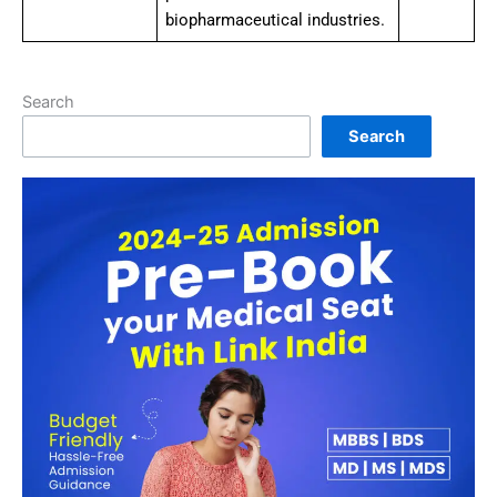
biopharmaceutical industries.
Search
Search