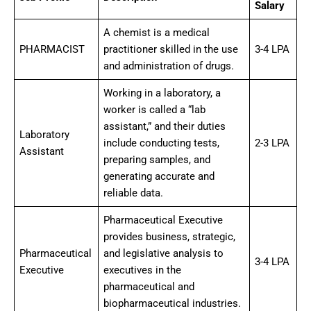
Salary
A chemist is a medical
PHARMACIST
practitioner skilled in the use
3-4 LPA
and administration of drugs.
Working in a laboratory, a
worker is called a “lab
assistant,” and their duties
Laboratory
include conducting tests,
2-3 LPA
Assistant
preparing samples, and
generating accurate and
reliable data.
Pharmaceutical Executive
provides business, strategic,
Pharmaceutical
and legislative analysis to
3-4 LPA
Executive
executives in the
pharmaceutical and
biopharmaceutical industries.