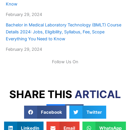
Know
February 29, 2024
Bachelor in Medical Laboratory Technology (BMLT) Course
Details 2024: Jobs, Eligibility, Syllabus, Fee, Scope
Everything You Need to Know
February 29, 2024
Follow Us On
SHARE THIS
ARTICAL
Facebook
Twitter
LinkedIn
Email
WhatsApp