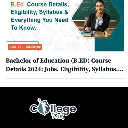
Bachelor of Education (B.ED) Course
Details 2024: Jobs, Eligibility, Syllabus,…