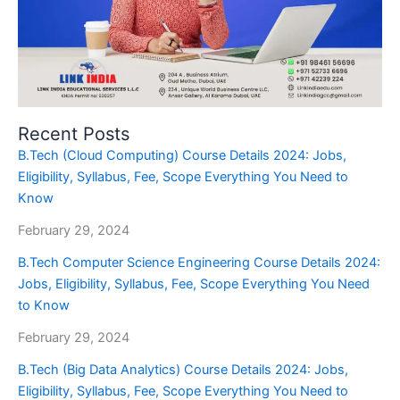
Recent Posts
B.Tech (Cloud Computing) Course Details 2024: Jobs,
Eligibility, Syllabus, Fee, Scope Everything You Need to
Know
February 29, 2024
B.Tech Computer Science Engineering Course Details 2024:
Jobs, Eligibility, Syllabus, Fee, Scope Everything You Need
to Know
February 29, 2024
B.Tech (Big Data Analytics) Course Details 2024: Jobs,
Eligibility, Syllabus, Fee, Scope Everything You Need to