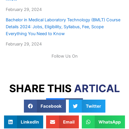
February 29, 2024
Bachelor in Medical Laboratory Technology (BMLT) Course
Details 2024: Jobs, Eligibility, Syllabus, Fee, Scope
Everything You Need to Know
February 29, 2024
Follow Us On
SHARE THIS
ARTICAL
Facebook
Twitter
LinkedIn
Email
WhatsApp