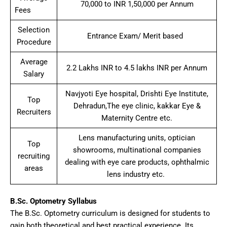
70,000 to INR 1,50,000 per Annum
Fees
Selection
Entrance Exam/ Merit based
Procedure
Average
2.2 Lakhs INR to 4.5 lakhs INR per Annum
Salary
Navjyoti Eye hospital, Drishti Eye Institute,
Top
Dehradun,The eye clinic, kakkar Eye &
Recruiters
Maternity Centre etc.
Lens manufacturing units, optician
Top
showrooms, multinational companies
recruiting
dealing with eye care products, ophthalmic
areas
lens industry etc.
B.Sc. Optometry Syllabus
The B.Sc. Optometry curriculum is designed for students to
gain both theoretical and best practical experience. Its