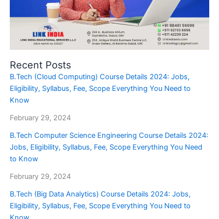
Recent Posts
B.Tech (Cloud Computing) Course Details 2024: Jobs,
Eligibility, Syllabus, Fee, Scope Everything You Need to
Know
February 29, 2024
B.Tech Computer Science Engineering Course Details 2024:
Jobs, Eligibility, Syllabus, Fee, Scope Everything You Need
to Know
February 29, 2024
B.Tech (Big Data Analytics) Course Details 2024: Jobs,
Eligibility, Syllabus, Fee, Scope Everything You Need to
Know