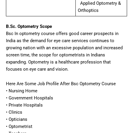
Applied Optometry &
Orthoptics
B.Sc. Optometry Scope
Bsc In optometry course offers good career prospects in
India as the demand for eye care services continues to
growing nation with an excessive population and increased
screen time, the scope for optometrists in Indians
expanding. Optometry is a healthcare profession that
focuses on eye care and vision.
Here Are Some Job Profile After Bsc Optometry Course
• Nursing Home
• Government Hospitals
• Private Hospitals
• Clinics
• Opticians
• Optometrist