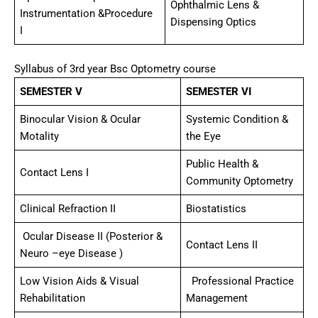
Ophthalmic Lens &
Instrumentation &Procedure
Dispensing Optics
I
Syllabus of 3rd year Bsc Optometry course
SEMESTER V
SEMESTER VI
Binocular Vision & Ocular
Systemic Condition &
Motality
the Eye
Public Health &
Contact Lens I
Community Optometry
Clinical Refraction II
Biostatistics
Ocular Disease II (Posterior &
Contact Lens II
Neuro –eye Disease )
Low Vision Aids & Visual
Professional Practice
Rehabilitation
Management