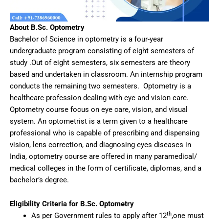
About B.Sc. Optometry
Bachelor of Science in optometry is a four-year
undergraduate program consisting of eight semesters of
study .Out of eight semesters, six semesters are theory
based and undertaken in classroom. An internship program
conducts the remaining two semesters. Optometry is a
healthcare profession dealing with eye and vision care.
Optometry course focus on eye care, vision, and visual
system. An optometrist is a term given to a healthcare
professional who is capable of prescribing and dispensing
vision, lens correction, and diagnosing eyes diseases in
India, optometry course are offered in many paramedical/
medical colleges in the form of certificate, diplomas, and a
bachelor’s degree.
Eligibility Criteria for B.Sc. Optometry
th
As per Government rules to apply after 12
,one must