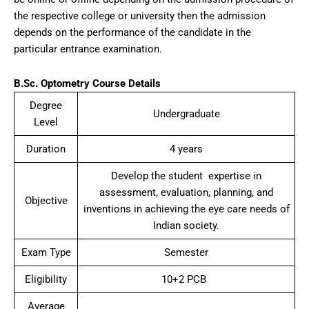
the respective college or university then the admission
depends on the performance of the candidate in the
particular entrance examination.
B.Sc. Optometry Course Details
Degree
Undergraduate
Level
Duration
4 years
Develop the student expertise in
assessment, evaluation, planning, and
Objective
inventions in achieving the eye care needs of
Indian society.
Exam Type
Semester
Eligibility
10+2 PCB
Average