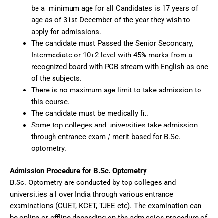
be a minimum age for all Candidates is 17 years of
age as of 31st December of the year they wish to
apply for admissions.
The candidate must Passed the Senior Secondary,
Intermediate or 10+2 level with 45% marks from a
recognized board with PCB stream with English as one
of the subjects.
There is no maximum age limit to take admission to
this course.
The candidate must be medically fit.
Some top colleges and universities take admission
through entrance exam / merit based for B.Sc.
optometry.
Admission Procedure for B.Sc. Optometry
B.Sc. Optometry are conducted by top colleges and
universities all over India through various entrance
examinations (CUET, KCET, TJEE etc). The examination can
be online or offline depending on the admission procedure of