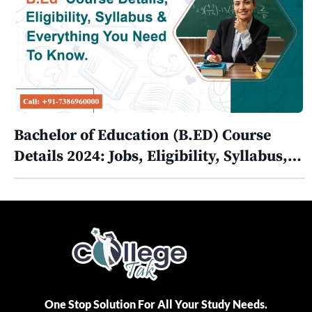
Bachelor of Education (B.ED) Course
Details 2024: Jobs, Eligibility, Syllabus,…
One Stop Solution For All Your Study Needs.​