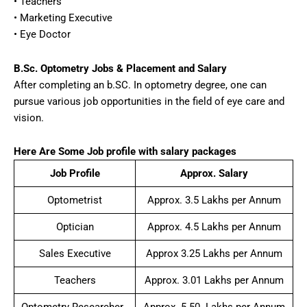
• Teachers
• Marketing Executive
• Eye Doctor
B.Sc. Optometry Jobs & Placement and Salary
After completing an b.SC. In optometry degree, one can
pursue various job opportunities in the field of eye care and
vision.
Here Are Some Job profile with salary packages
Job Profile
Approx. Salary
Optometrist
Approx. 3.5 Lakhs per Annum
Optician
Approx. 4.5 Lakhs per Annum
Sales Executive
Approx 3.25 Lakhs per Annum
Teachers
Approx. 3.01 Lakhs per Annum