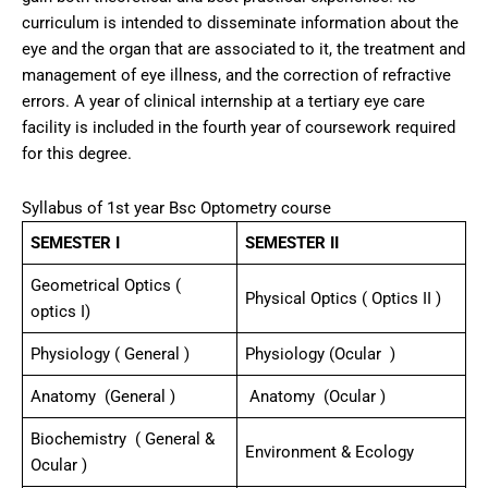
curriculum is intended to disseminate information about the
eye and the organ that are associated to it, the treatment and
management of eye illness, and the correction of refractive
errors. A year of clinical internship at a tertiary eye care
facility is included in the fourth year of coursework required
for this degree.
Syllabus of 1st year Bsc Optometry course
SEMESTER I
SEMESTER II
Geometrical Optics (
Physical Optics ( Optics II )
optics I)
Physiology ( General )
Physiology (Ocular )
Anatomy (General )
Anatomy (Ocular )
Biochemistry ( General &
Environment & Ecology
Ocular )