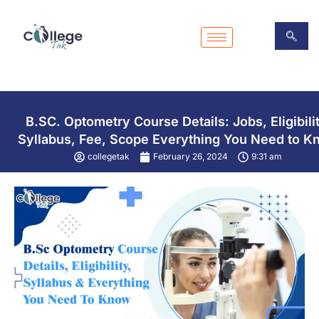
Skip
to
content
B.SC. Optometry Course Details: Jobs, Eligibilit
Syllabus, Fee, Scope Everything You Need to K
collegetak
February 26, 2024
9:31 am