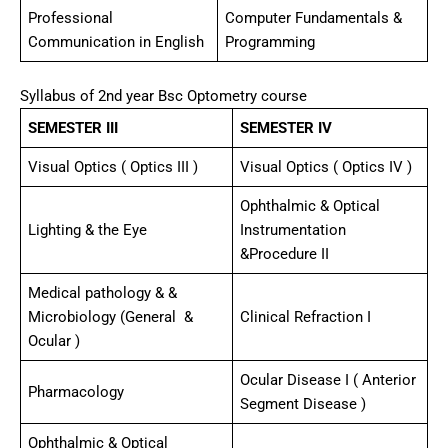
Professional
Computer Fundamentals &
Communication in English
Programming
Syllabus of 2nd year Bsc Optometry course
SEMESTER III
SEMESTER IV
Visual Optics ( Optics III )
Visual Optics ( Optics IV )
Ophthalmic & Optical
Lighting & the Eye
Instrumentation
&Procedure II
Medical pathology & &
Microbiology (General &
Clinical Refraction I
Ocular )
Ocular Disease I ( Anterior
Pharmacology
Segment Disease )
Ophthalmic & Optical