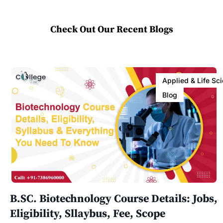
Check Out Our Recent Blogs
Applied & Life Sc
Blog
B.SC. Biotechnology Course Details: Jobs,
Eligibility, Sllaybus, Fee, Scope