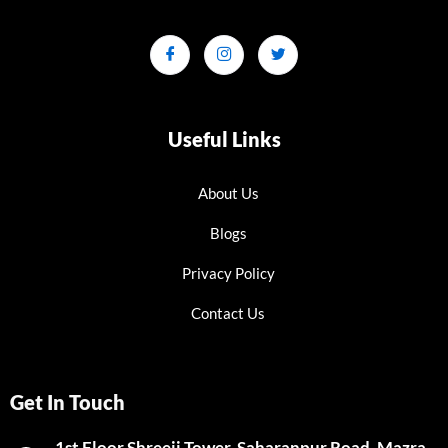
Useful Links
About Us
Blogs
Privacy Policy
Contact Us
Get In Touch
1st Floor Shreeji Tower, Saharanpur Road, Mazra,