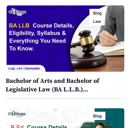
Blog
Law
Bachelor of Arts and Bachelor of
Legislative Law (BA L.L.B.)…
Blog