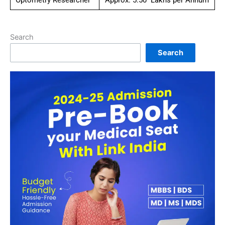
Optometry Researcher
Approx. 5.50 Lakhs per Annum
Search
Search