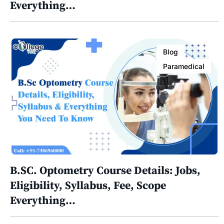
Everything…
Blog
Paramedical
B.SC. Optometry Course Details: Jobs,
Eligibility, Syllabus, Fee, Scope
Everything…